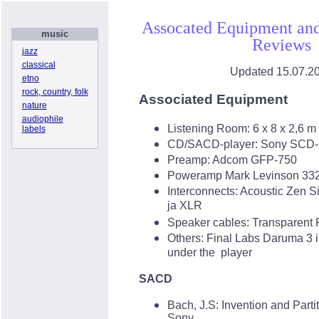
Assocated Equipment and
music
Reviews
j
azz
c
lassical
Updated
15.07.2
e
tno
r
ock
, country, folk
Associated Equipment
n
ature
a
udiophile
Listening Room:
6 x 8 x 2,6 m
l
abels
CD/
SACD-player
: Sony SCD
Preamp
: Adcom GFP-750
Poweramp
Mark Levinson 33
Interconnects
: Acoustic Zen S
ja XLR
Speaker cables
: Transparent
Others
: Final Labs Daruma 3 i
under the player
SACD
Bach, J.S: Invention and Parti
Sony