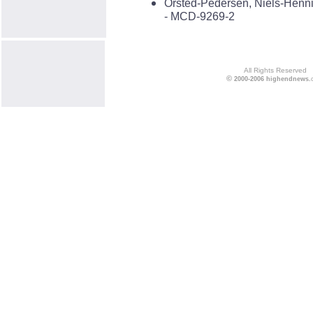
Örsted-Pedersen, Niels-Henni
- MCD-9269-2
All Rights Reserved
©
2000-2006
highendnews
.