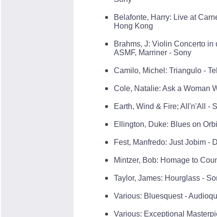
Belafonte, Harry: Live at Car
Hong Kong
Brahms, J: Violin Concerto in 
ASMF, Marriner - Sony
Camilo, Michel: Triangulo - Te
Cole, Natalie: Ask a Woman 
Earth, Wind & Fire; All'n'All -
Ellington, Duke: Blues on Orbit
Fest, Manfredo: Just Jobim -
Mintzer, Bob: Homage to Cou
Taylor, James: Hourglass - S
Various: Bluesquest - Audioqu
Various: Exceptional Masterp