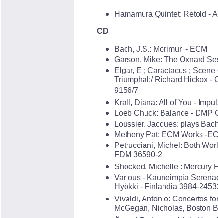
Hamamura Quintet: Retold - A
CD
Bach, J.S.: Morimur - ECM
Garson, Mike: The Oxnard Se
Elgar, E ; Caractacus ; Scene
Triumphal;/ Richard Hickox 
9156/7
Krall, Diana: All of You - Imp
Loeb Chuck: Balance - DMP 
Loussier, Jacques: plays Bac
Metheny Pat: ECM Works -E
Petrucciani, Michel: Both Wor
FDM 36590-2
Shocked, Michelle : Mercury 
Various - Kauneimpia Serenad
Hyökki - Finlandia 3984-2453
Vivaldi, Antonio: Concertos fo
McGegan, Nicholas, Boston B