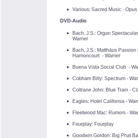
Various: Sacred Music - Opus
DVD-Audio
Bach, J.S.: Organ Spectacula
Warner
Bach, J.S.: Matthäus Passio
Harnoncourt - Warner
Buena Vista Social Club - Wa
Cobham Billy: Spectrum - Wa
Coltrane John: Blue Train - C
Eagles: Hotel California - War
Fleetwood Mac: Rumors - Wa
Fourplay: Fourplay
Goodwin Gordon: Big Phat Ban